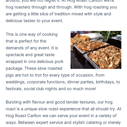
around, you will not regret it. At Hog Roast Carlton we’re
hog roasters through and through. With hog roasting you
are getting a little slice of tradition mixed with style and
delicious tastes to your event.
This is one way of cooking
that is perfect for the
demands of any event. It is
spectacle and great taste
wrapped in one delicious pork
package. These slow roasted
pigs are hot to trot for every type of occasion, from
weddings, corporate functions, dinner parties, birthdays, to
festivals, social club nights and so much more!
Bursting with flavour and good tender textures, our hog
roast is a unique slow roast experience that all should try. At
Hog Roast Carlton we can serve your event in a variety of
ways. Between expert service and stylish catering or merely