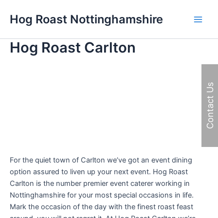
Skip
Hog Roast Nottinghamshire
to
Main
content
Hog Roast Carlton
Men
Contact Us
For the quiet town of Carlton we’ve got an event dining
option assured to liven up your next event. Hog Roast
Carlton is the number premier event caterer working in
Nottinghamshire for your most special occasions in life.
Mark the occasion of the day with the finest roast feast