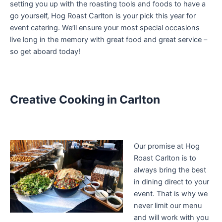
setting you up with the roasting tools and foods to have a
go yourself, Hog Roast Carlton is your pick this year for
event catering. We’ll ensure your most special occasions
live long in the memory with great food and great service –
so get aboard today!
Creative Cooking in Carlton
Our promise at Hog
Roast Carlton is to
always bring the best
in dining direct to your
event. That is why we
never limit our menu
and will work with you