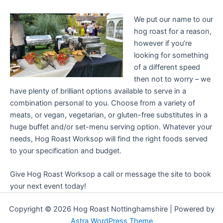
We put our name to our
hog roast for a reason,
however if you’re
looking for something
of a different speed
then not to worry – we
have plenty of brilliant options available to serve in a
combination personal to you. Choose from a variety of
meats, or vegan, vegetarian, or gluten-free substitutes in a
huge buffet and/or set-menu serving option. Whatever your
needs, Hog Roast Worksop will find the right foods served
to your specification and budget.
Give Hog Roast Worksop a call or message the site to book
your next event today!
Copyright © 2026 Hog Roast Nottinghamshire | Powered by
Astra WordPress Theme