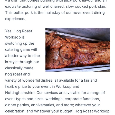
– a dish that comes bursting with juicy pork flavour and an
exquisite texturing of well charred, slow cooked pork skin.
This better pork is the mainstay of our novel event dining
experience.
Yes, Hog Roast
Worksop is
switching up the
catering game with
a better way to dine
in style through our
classically made
hog roast and
variety of wonderful dishes, all available for a fair and
flexible price to your event in Worksop and
Nottinghamshire. Our services are available for a range of
event types and sizes: weddings, corporate functions,
dinner parties, anniversaries, and more; whatever your
celebration, and whatever your budget, Hog Roast Worksop