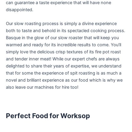
can guarantee a taste experience that will have none
disappointed.
Our slow roasting process is simply a divine experience
both to taste and behold in its spectacled cooking process.
Basque in the glow of our slow roaster that will keep you
warmed and ready for its incredible results to come. You’ll
simply love the delicious crisp textures of its fire pot roast
and tender inner meat! While our expert chefs are always
delighted to share their years of expertise, we understand
that for some the experience of spit roasting is as much a
novel and brilliant experience as our food which is why we
also leave our machines for hire too!
Perfect Food for Worksop