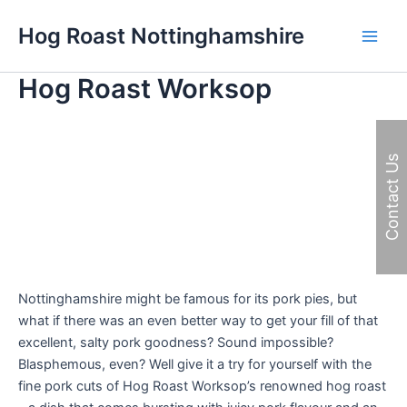
Skip
Hog Roast Nottinghamshire
to
Main
content
Hog Roast Worksop
Men
Contact Us
Nottinghamshire might be famous for its pork pies, but
what if there was an even better way to get your fill of that
excellent, salty pork goodness? Sound impossible?
Blasphemous, even? Well give it a try for yourself with the
fine pork cuts of Hog Roast Worksop’s renowned hog roast